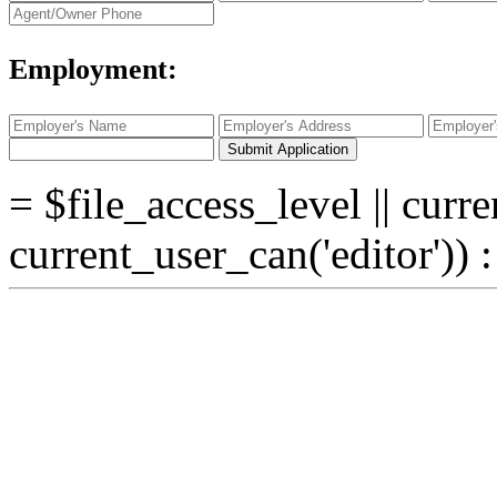
Employment:
Submit Application
= $file_access_level || curre
current_user_can('editor')) 