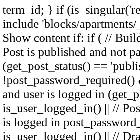
term_id; } if (is_singular('ren
include 'blocks/apartments/
Show content if: if ( // Build
Post is published and not p
(get_post_status() == 'publ
!post_password_required() &&
and user is logged in (get_p
is_user_logged_in() || // Po
is logged in post_password
is_user_logged_in() || // Dr