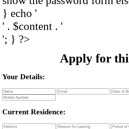
show the password form else
} echo '
' . $content . '
'; } ?>
Apply
for th
Your Details:
Current Residence: