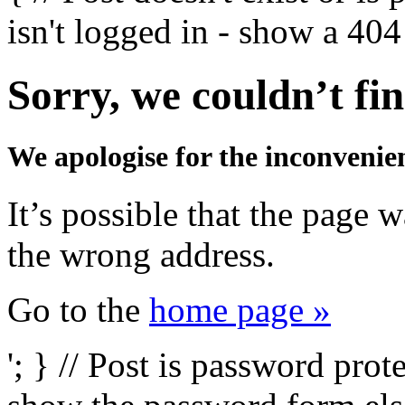
isn't logged in - show a 404 
Sorry, we couldn’t fin
We apologise for the inconvenie
It’s possible that the page
the wrong address.
Go to the
home page »
'; } // Post is password prot