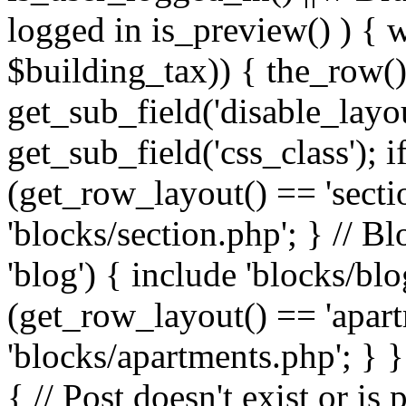
logged in is_preview() ) { 
$building_tax)) { the_row()
get_sub_field('disable_layou
get_sub_field('css_class'); i
(get_row_layout() == 'sectio
'blocks/section.php'; } // B
'blog') { include 'blocks/blo
(get_row_layout() == 'apart
'blocks/apartments.php'; } }
{ // Post doesn't exist or is